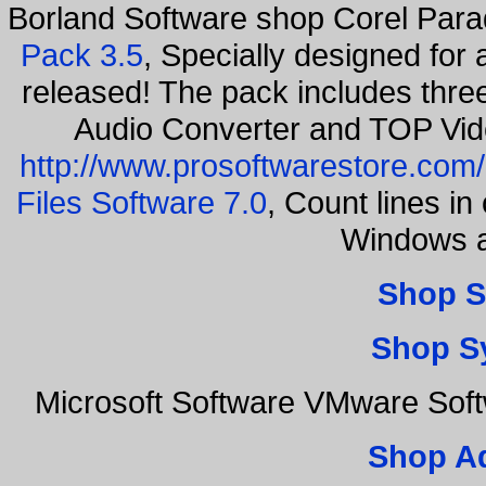
Borland Software shop Corel Par
Pack 3.5
, Specially designed for
released! The pack includes thr
Audio Converter and TOP Vid
http://www.prosoftwarestore.com/
Files Software 7.0
, Count lines i
Windows a
Shop S
Shop S
Microsoft Software VMware Sof
Shop A