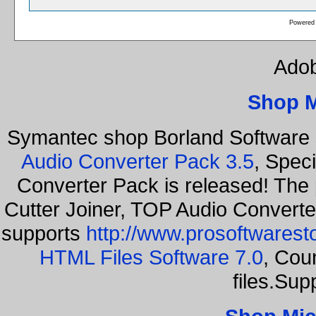
Powered
Adob
Shop 
Symantec shop Borland Software
Audio Converter Pack 3.5
, Spec
Converter Pack is released! The
Cutter Joiner, TOP Audio Convert
supports
http://www.prosoftwarest
HTML Files Software 7.0
, Cou
files.Sup