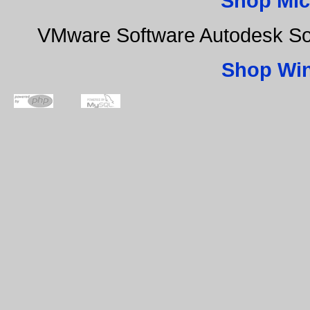
Shop Mic
VMware Software Autodesk Sof
Shop Wi