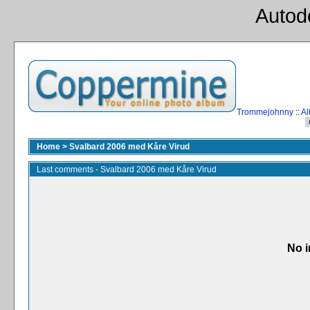
Autod
Trommejohnny
::
Al
Home
>
Svalbard 2006 med Kåre Virud
Last comments - Svalbard 2006 med Kåre Virud
No i