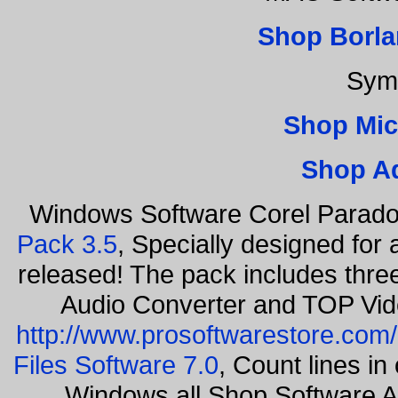
Shop Borla
Sym
Shop Mic
Shop A
Windows Software Corel Parad
Pack 3.5
, Specially designed for
released! The pack includes thr
Audio Converter and TOP Vid
http://www.prosoftwarestore.com/
Files Software 7.0
, Count lines i
Windows all Shop Software 