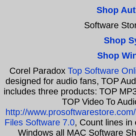
Shop Aut
Software Sto
Shop S
Shop Wi
Corel Paradox
Top Software Onl
designed for audio fans, TOP Aud
includes three products: TOP MP3
TOP Video To Audi
http://www.prosoftwarestore.com/
Files Software 7.0
, Count lines i
Windows all MAC Software Sh