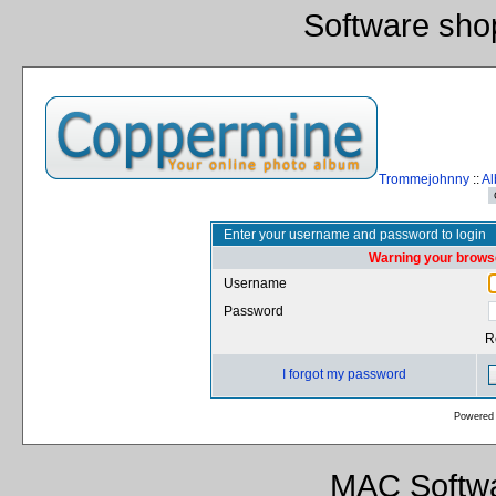
Software sho
Trommejohnny
::
Al
Enter your username and password to login
Warning your browse
Username
Password
R
I forgot my password
Powered
MAC Softwa