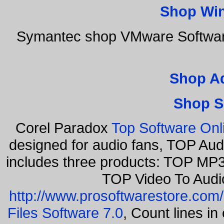
Shop Wi
Symantec shop VMware Software
Shop A
Shop S
Corel Paradox
Top Software Onl
designed for audio fans, TOP Aud
includes three products: TOP MP3
TOP Video To Audi
http://www.prosoftwarestore.com/
Files Software 7.0
, Count lines i