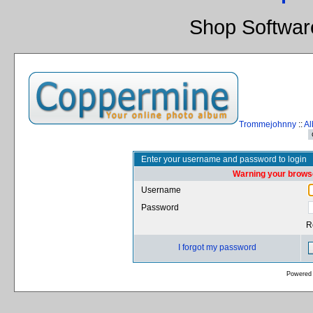
Shop Softwar
Trommejohnny
::
Al
Enter your username and password to login
Warning your browse
Username
Password
R
I forgot my password
Powered