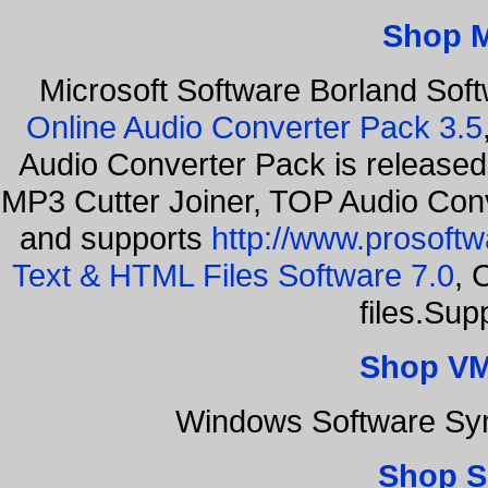
Shop 
Microsoft Software Borland Sof
Online Audio Converter Pack 3.5
Audio Converter Pack is released
MP3 Cutter Joiner, TOP Audio Con
and supports
http://www.prosoft
Text & HTML Files Software 7.0
, 
files.Sup
Shop VM
Windows Software Sy
Shop S