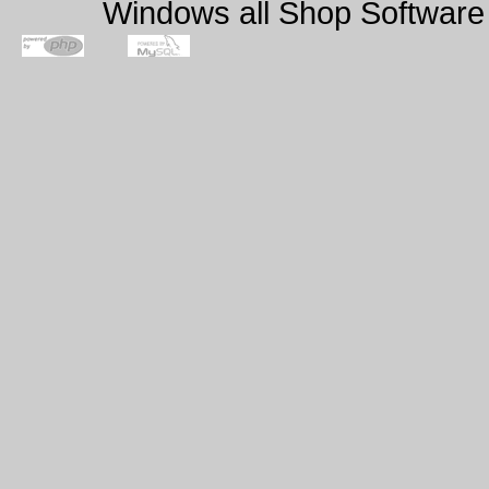
Windows all Shop Software