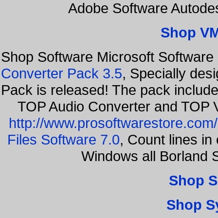
Adobe Software Autode
Shop VM
Shop Software Microsoft Software
Converter Pack 3.5
, Specially des
Pack is released! The pack includ
TOP Audio Converter and TOP V
http://www.prosoftwarestore.com/
Files Software 7.0
, Count lines i
Windows all Borland 
Shop S
Shop S