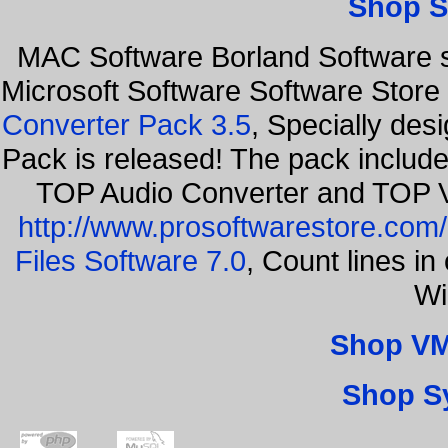
Shop S
MAC Software Borland Software 
Microsoft Software Software Stor
Converter Pack 3.5
, Specially des
Pack is released! The pack includ
TOP Audio Converter and TOP V
http://www.prosoftwarestore.com/
Files Software 7.0
, Count lines i
Wi
Shop VM
Shop S