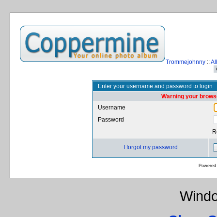
Trommejohnny
::
Al
Enter your username and password to login
Warning your browse
Username
Password
R
I forgot my password
Powered
Windo