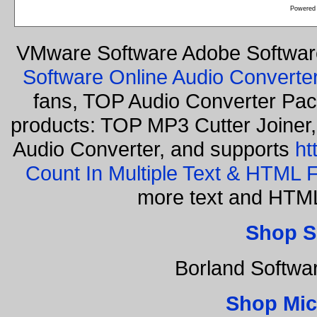
Powered
VMware Software Adobe Softwar
Software Online Audio Converte
fans, TOP Audio Converter Pack
products: TOP MP3 Cutter Joiner
Audio Converter, and supports
ht
Count In Multiple Text & HTML F
more text and HTML
Shop S
Borland Softwa
Shop Mic