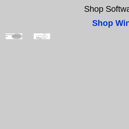
Shop Softw
Shop Wi