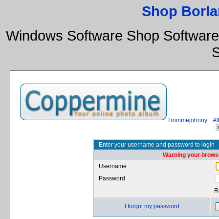
Shop Borla
Windows Software Shop Software
S
Trommejohnny
::
Al
Enter your username and password to login
Warning your browse
Username
Password
R
I forgot my password