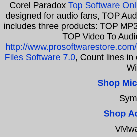
Corel Paradox
Top Software Onl
designed for audio fans, TOP Aud
includes three products: TOP MP3
TOP Video To Audi
http://www.prosoftwarestore.com/
Files Software 7.0
, Count lines i
Wi
Shop Mic
Sym
Shop A
VMwa