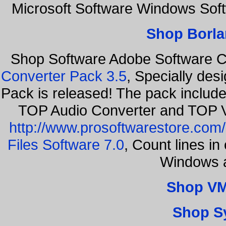
Microsoft Software Windows Sof
Shop Borla
Shop Software Adobe Software 
Converter Pack 3.5
, Specially des
Pack is released! The pack includ
TOP Audio Converter and TOP V
http://www.prosoftwarestore.com/
Files Software 7.0
, Count lines i
Windows a
Shop VM
Shop S