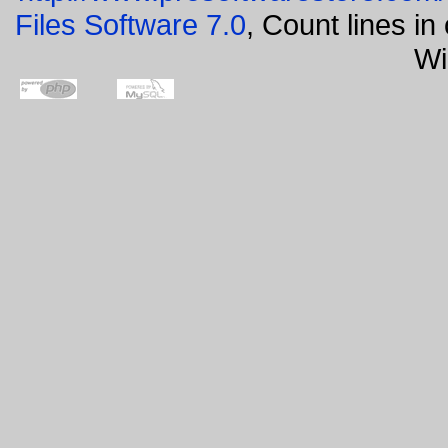
Files Software 7.0
, Count lines i
Wi