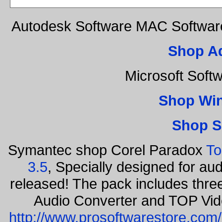
Autodesk Software MAC Software
Shop A
Microsoft Soft
Shop Wi
Shop S
Symantec shop Corel Paradox
To
3.5
, Specially designed for au
released! The pack includes thr
Audio Converter and TOP Vid
http://www.prosoftwarestore.com/