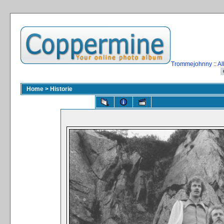
Trommejohnny
::
Al
Home
>
Historie