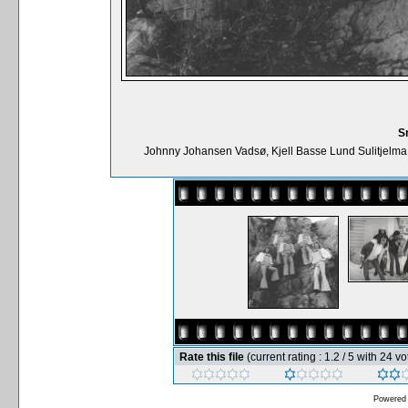
S
Johnny Johansen Vadsø, Kjell Basse Lund Sulitjelma
Rate this file
(current rating : 1.2 / 5 with 24 vo
Powered