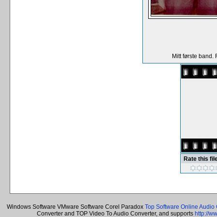
Mitt første band.
Rate this fil
Windows Software VMware Software Corel Paradox
Top Software Online Audio 
Converter and TOP Video To Audio Converter, and supports
http://w