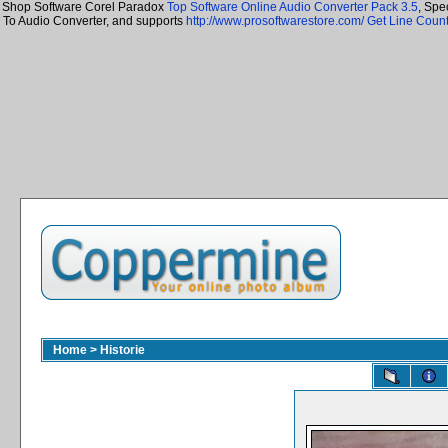
Shop Software Corel Paradox
Top Software Online Audio Converter Pack 3.5
, Spe
To Audio Converter, and supports
http://www.prosoftwarestore.com/
Get Line Count
Home
>
Historie