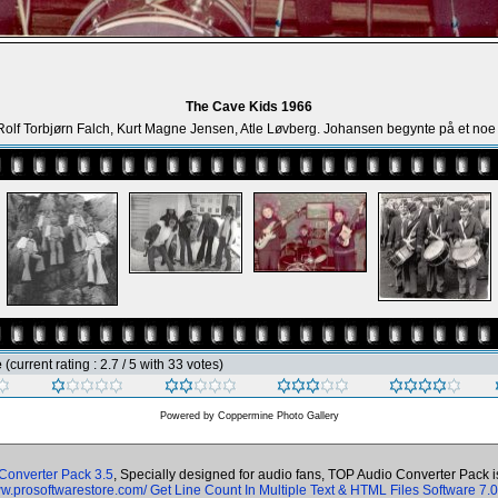
The Cave Kids 1966
 Rolf Torbjørn Falch, Kurt Magne Jensen, Atle Løvberg. Johansen begynte på et noe
e
(current rating : 2.7 / 5 with 33 votes)
Powered by
Coppermine Photo Gallery
Converter Pack 3.5
, Specially designed for audio fans, TOP Audio Converter Pack 
ww.prosoftwarestore.com/
Get Line Count In Multiple Text & HTML Files Software 7.0