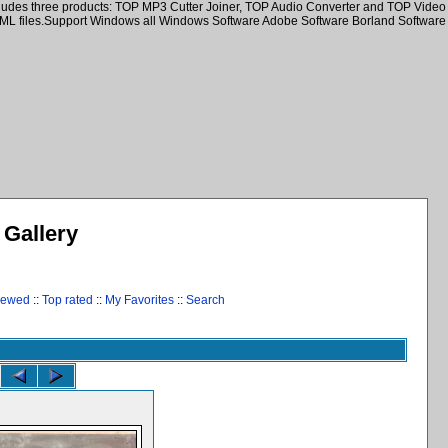
ncludes three products: TOP MP3 Cutter Joiner, TOP Audio Converter and TOP Video
HTML files.Support Windows all Windows Software Adobe Software Borland Software
Gallery
iewed
::
Top rated
::
My Favorites
::
Search