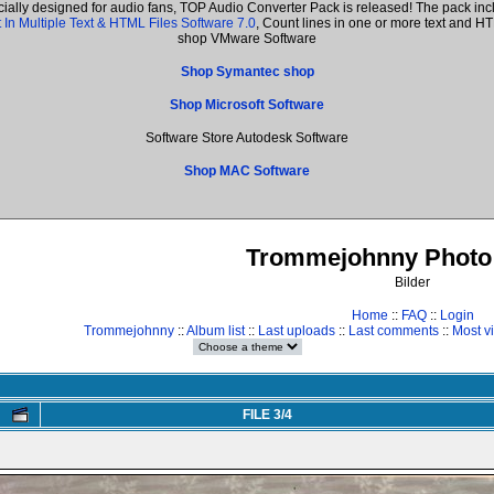
cially designed for audio fans, TOP Audio Converter Pack is released! The pack i
 In Multiple Text & HTML Files Software 7.0
, Count lines in one or more text and 
shop VMware Software
Shop Symantec shop
Shop Microsoft Software
Software Store Autodesk Software
Shop MAC Software
Trommejohnny Photo 
Bilder
Home
::
FAQ
::
Login
Trommejohnny
::
Album list
::
Last uploads
::
Last comments
::
Most v
FILE 3/4