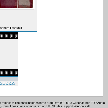
 senere tidspunkt.
is released! The pack includes three products: TOP MP3 Cutter Joiner, TOP Audio
, Count lines in one or more text and HTML files.Support Windows all