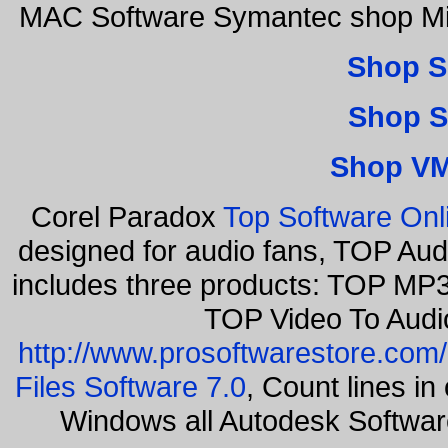
MAC Software Symantec shop Mic
Shop S
Shop S
Shop VM
Corel Paradox
Top Software Onl
designed for audio fans, TOP Aud
includes three products: TOP MP3
TOP Video To Audi
http://www.prosoftwarestore.com/
Files Software 7.0
, Count lines i
Windows all Autodesk Softwa