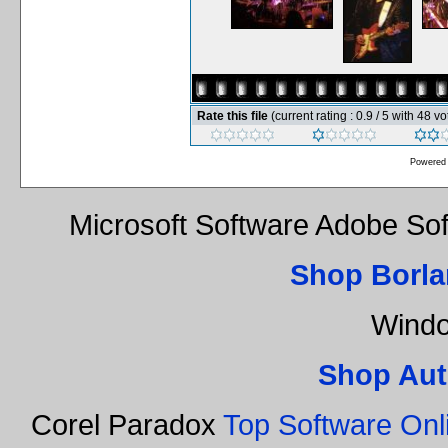
Rate this file
(current rating : 0.9 / 5 with 48 vo
Powered
Microsoft Software Adobe So
Shop Borla
Windo
Shop Aut
Corel Paradox
Top Software Onl