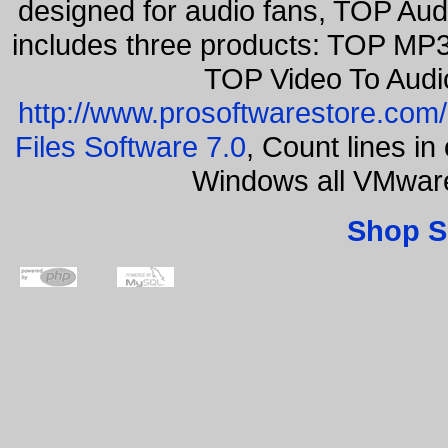
designed for audio fans, TOP Aud
includes three products: TOP MP3
TOP Video To Audi
http://www.prosoftwarestore.com/
Files Software 7.0
, Count lines i
Windows all VMwar
Shop S