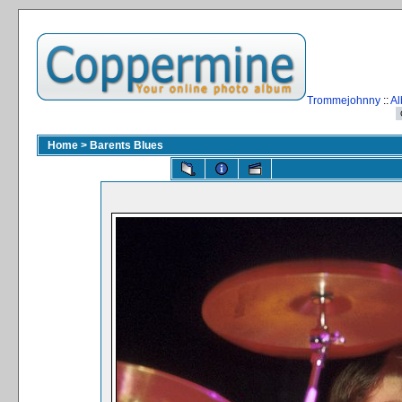
Trommejohnny
::
Al
Home
>
Barents Blues