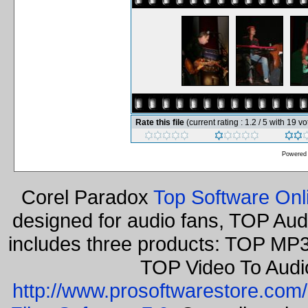
Rate this file
(current rating : 1.2 / 5 with 19 vo
Powered
Corel Paradox
Top Software Onl
designed for audio fans, TOP Aud
includes three products: TOP MP3
TOP Video To Audi
http://www.prosoftwarestore.com/