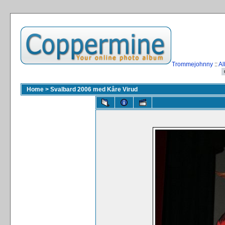
Trommejohnny
::
Al
Home
>
Svalbard 2006 med Kåre Virud