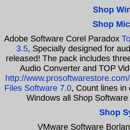
Shop Wi
Shop Mic
Adobe Software Corel Paradox
To
3.5
, Specially designed for au
released! The pack includes thr
Audio Converter and TOP Vid
http://www.prosoftwarestore.com/
Files Software 7.0
, Count lines i
Windows all Shop Software
Shop S
VMware Software Borlan