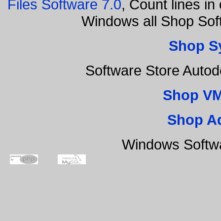
Files Software 7.0
, Count lines i
Windows all Shop Sof
Shop S
Software Store Auto
Shop VM
Shop A
Windows Softwa